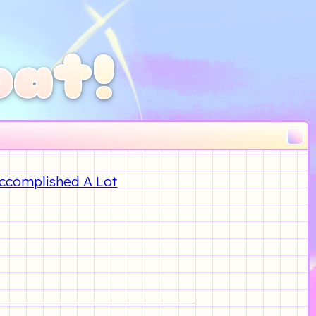
oat!
 Accomplished A Lot