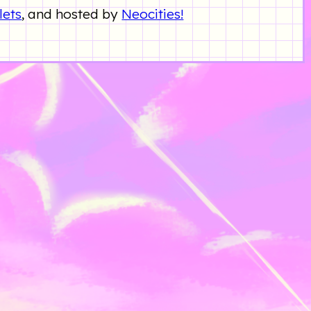
lets
, and hosted by
Neocities!