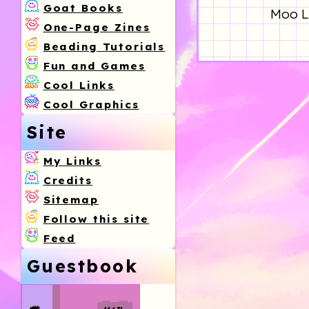
Goat Books
Moo Li
One-Page Zines
Beading Tutorials
Fun and Games
Cool Links
Cool Graphics
Site
My Links
Credits
Sitemap
Follow this site
Feed
Guestbook