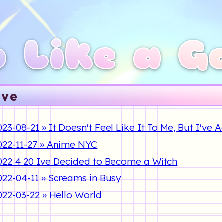
 Like a G
ive
023-08-21 » It Doesn't Feel Like It To Me, But I've
022-11-27 » Anime NYC
022 4 20 Ive Decided to Become a Witch
022-04-11 » Screams in Busy
022-03-22 » Hello World