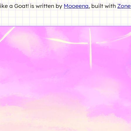
ke a Goat! is written by
Mooeena
, built with
Zone