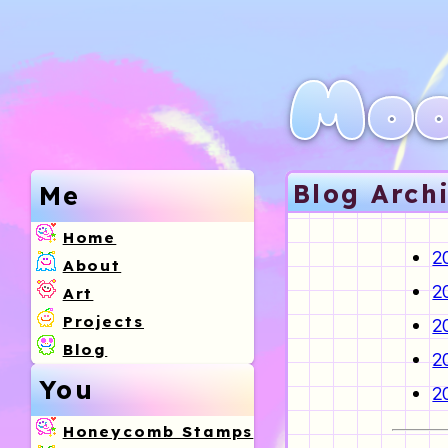
Moo
Blog Arch
Me
Home
2
About
2
Art
Projects
2
Blog
2
You
2
Honeycomb Stamps