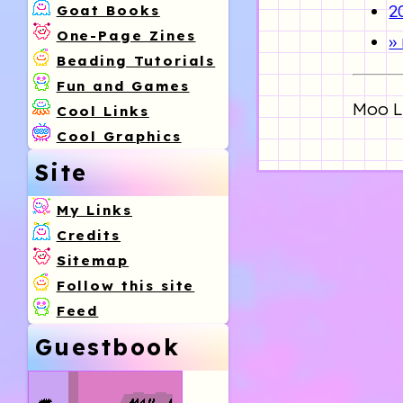
2
Goat Books
One-Page Zines
»
Beading Tutorials
Fun and Games
Moo Li
Cool Links
Cool Graphics
Site
My Links
Credits
Sitemap
Follow this site
Feed
Guestbook