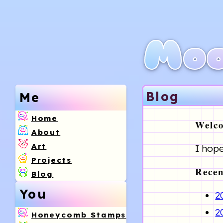
Moo
Blog
Me
Home
Welco
About
Art
I hope
Projects
Recen
Blog
You
2
2
Honeycomb Stamps