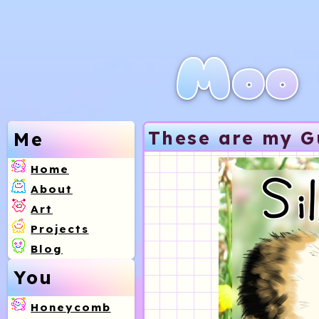
Moo 
These are my G
Me
Home
About
Art
Projects
Blog
You
Honeycomb