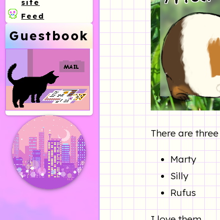
site
Feed
Guestbook
There are three
Marty
Silly
Rufus
I love them.