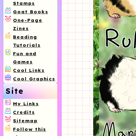
Stamps
Goat Books
One-Page
Zines
Beading
Tutorials
Fun and
Games
Cool Links
Cool Graphics
Site
My Links
Credits
Sitemap
Follow this