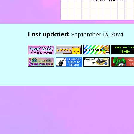
Last updated:
September 13, 2024