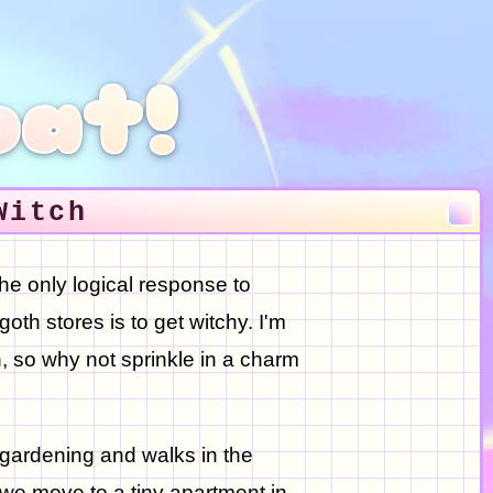
oat!
Witch
the only logical response to
oth stores is to get witchy. I'm
, so why not sprinkle in a charm
 gardening and walks in the
we move to a tiny apartment in