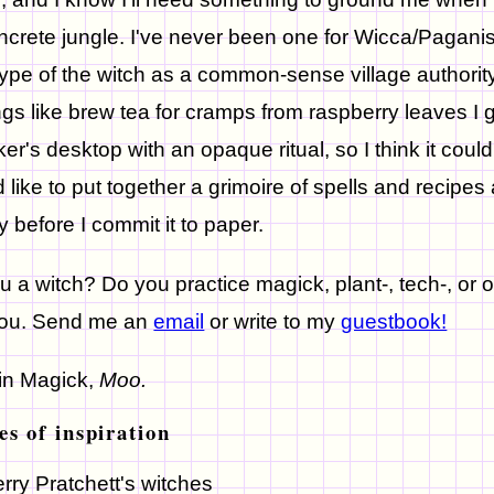
ncrete jungle. I've never been one for Wicca/Pagani
ype of the witch as a common-sense village authority 
ngs like brew tea for cramps from raspberry leaves I 
er's desktop with an opaque ritual, so I think it could b
 like to put together a grimoire of spells and recipes as
ly before I commit it to paper.
u a witch? Do you practice magick, plant-, tech-, or 
you. Send me an
email
or write to my
guestbook!
in Magick,
Moo.
es of inspiration
erry Pratchett's witches