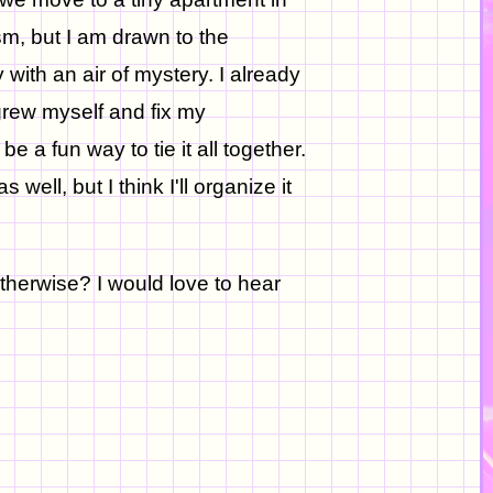
sm, but I am drawn to the
with an air of mystery. I already
grew myself and fix my
e a fun way to tie it all together.
 well, but I think I'll organize it
otherwise? I would love to hear