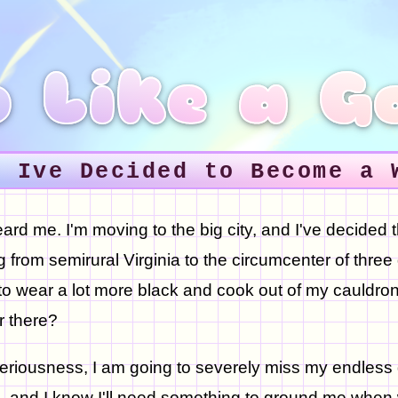
 Like a G
0 Ive Decided to Become a 
ard me. I'm moving to the big city, and I've decided 
 from semirural Virginia to the circumcenter of three g
to wear a lot more black and cook out of my cauldron
r there?
 seriousness, I am going to severely miss my endless
 and I know I'll need something to ground me when 