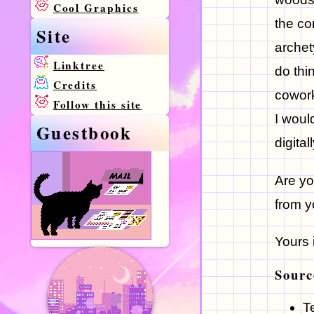
Cool Graphics
the co
Site
archet
Linktree
do thi
Credits
cowork
Follow this site
I would
Guestbook
digital
Are yo
from 
Yours 
Sourc
T