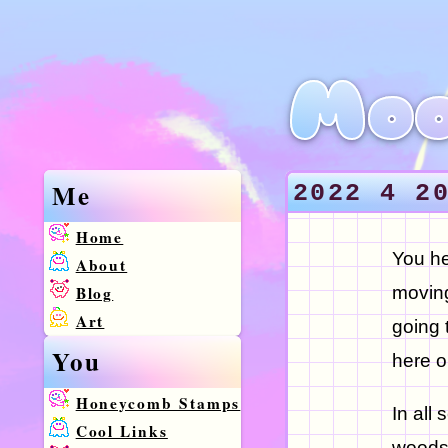
Moo
Me
2022 4 2
Home
You he
About
Blog
moving
Art
going 
You
here o
Honeycomb Stamps
In all
Cool Links
woods,