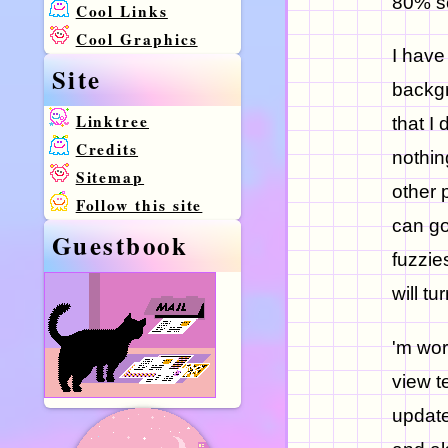
80% so
Cool Links
Cool Graphics
I have
Site
backgr
Linktree
that I
Credits
nothin
Sitemap
other 
Follow this site
can go
Guestbook
fuzzie
will tu
'm wor
view t
update