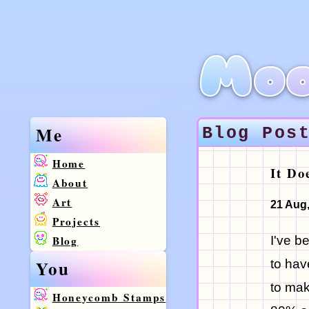
Moo
Me
Blog Pos
Home
It Do
About
Art
21 Aug
Projects
Blog
I've b
You
to hav
to mak
Honeycomb Stamps