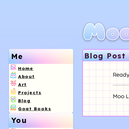
Moo
Blog Post
Me
Home
Ready 
About
Art
Projects
Moo Li
Blog
Goat Books
You