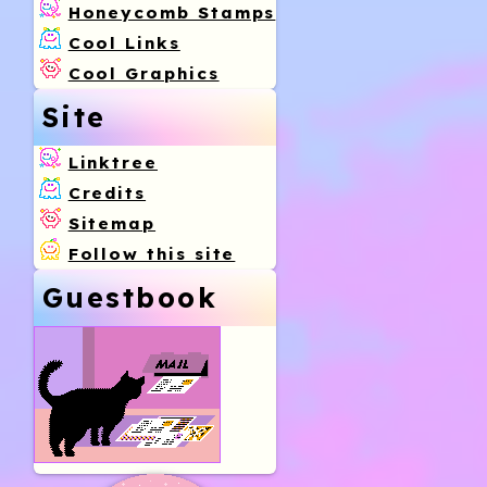
Honeycomb Stamps
Cool Links
Cool Graphics
Site
Linktree
Credits
Sitemap
Follow this site
Guestbook